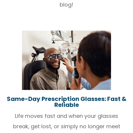
blog!
Same-Day Prescription Glasses: Fast &
Reliable
Life moves fast and when your glasses
break, get lost, or simply no longer meet