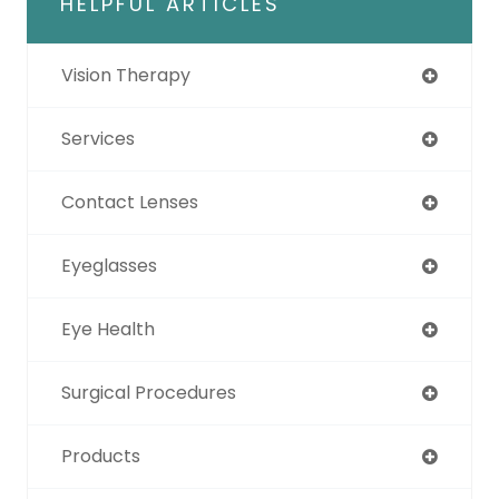
HELPFUL ARTICLES
Vision Therapy
Services
Contact Lenses
Eyeglasses
Eye Health
Surgical Procedures
Products