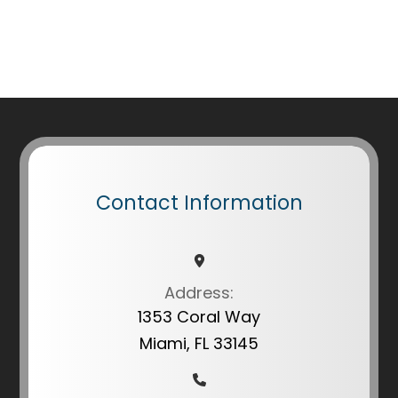
Contact Information
Address:
1353 Coral Way
Miami, FL 33145