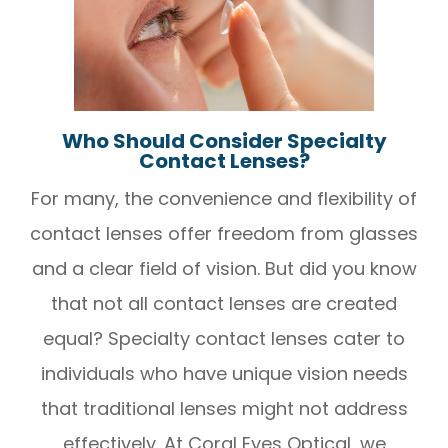
Who Should Consider Specialty
Contact Lenses?
For many, the convenience and flexibility of
contact lenses offer freedom from glasses
and a clear field of vision. But did you know
that not all contact lenses are created
equal? Specialty contact lenses cater to
individuals who have unique vision needs
that traditional lenses might not address
effectively. At Coral Eyes Optical, we