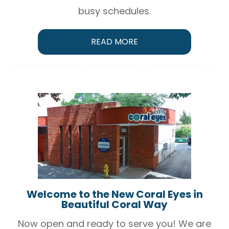
busy schedules.
READ MORE
Welcome to the New Coral Eyes in
Beautiful Coral Way
Now open and ready to serve you! We are