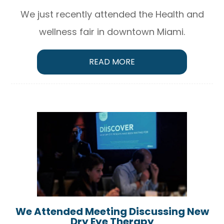
We just recently attended the Health and
wellness fair in downtown Miami.
READ MORE
We Attended Meeting Discussing New
Dry Eye Therapy