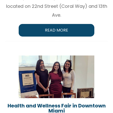
located on 22nd Street (Coral Way) and 13th
Ave.
READ MORE
Health and Wellness Fair in Downtown
Miami