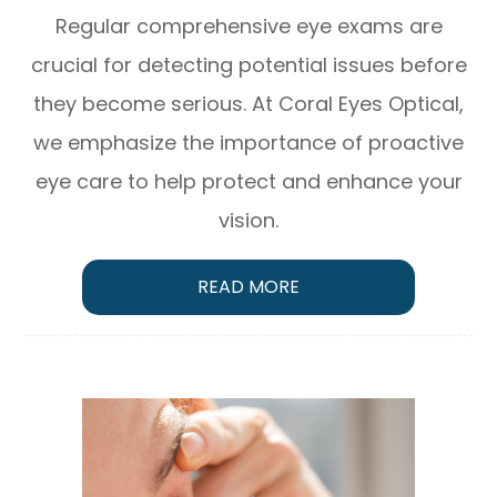
Regular comprehensive eye exams are
crucial for detecting potential issues before
they become serious. At Coral Eyes Optical,
we emphasize the importance of proactive
eye care to help protect and enhance your
vision.
READ MORE