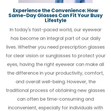
Experience the Convenience: How
Same-Day Glasses Can Fit Your Busy
Lifestyle
In today's fast-paced world, our eyewear
has become an integral part of our daily
lives. Whether you need prescription glasses
for clear vision or sunglasses to protect your
eyes, having the right eyewear can make all
the difference in your productivity, comfort,
and overall well-being. However, the
traditional process of obtaining new glasses
can often be time-consuming and
inconvenient, especially for individuals with