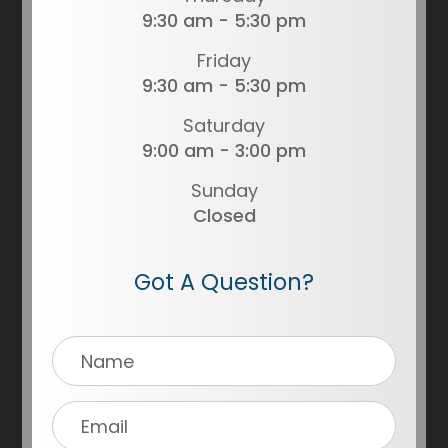
9:30 am - 5:30 pm
Friday
9:30 am - 5:30 pm
Saturday
9:00 am - 3:00 pm
Sunday
Closed
Got A Question?