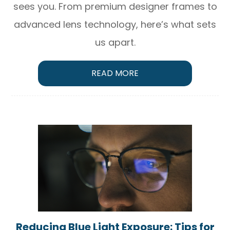
sees you. From premium designer frames to
advanced lens technology, here’s what sets
us apart.
READ MORE
Reducing Blue Light Exposure: Tips for