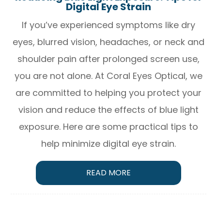
Digital Eye Strain
If you’ve experienced symptoms like dry
eyes, blurred vision, headaches, or neck and
shoulder pain after prolonged screen use,
you are not alone. At Coral Eyes Optical, we
are committed to helping you protect your
vision and reduce the effects of blue light
exposure. Here are some practical tips to
help minimize digital eye strain.
READ MORE