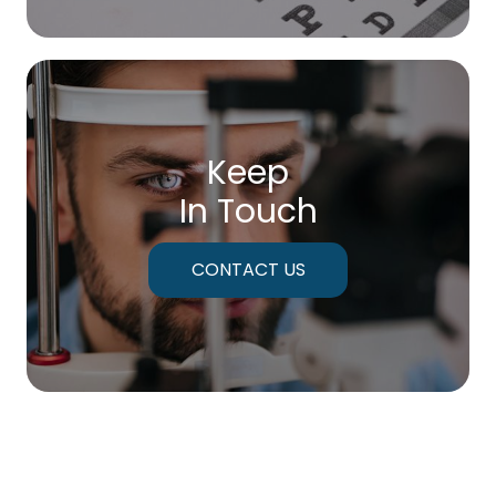
Keep
In Touch
CONTACT US