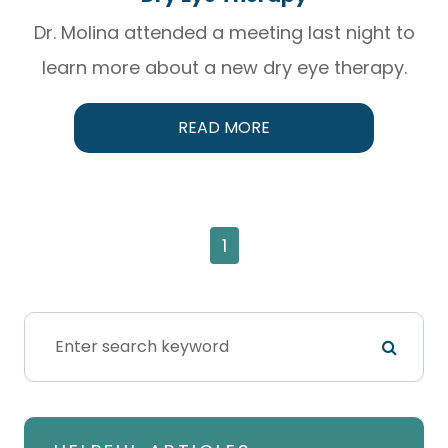
Dr. Molina attended a meeting last night to
learn more about a new dry eye therapy.
READ MORE
1