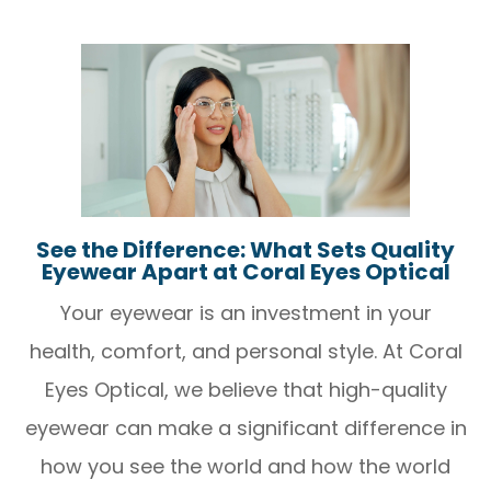
See the Difference: What Sets Quality
Eyewear Apart at Coral Eyes Optical
Your eyewear is an investment in your
health, comfort, and personal style. At Coral
Eyes Optical, we believe that high-quality
eyewear can make a significant difference in
how you see the world and how the world