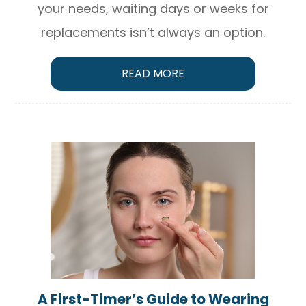
your needs, waiting days or weeks for
replacements isn’t always an option.
READ MORE
A First-Timer’s Guide to Wearing