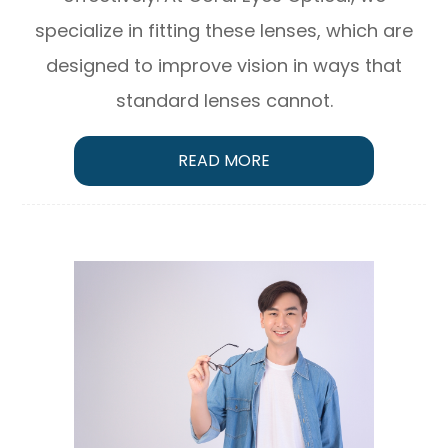
specialize in fitting these lenses, which are
designed to improve vision in ways that
standard lenses cannot.
READ MORE