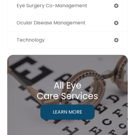
Eye Surgery Co-Management
Ocular Disease Management
Technology
All Eye
Care Services
LEARN MORE