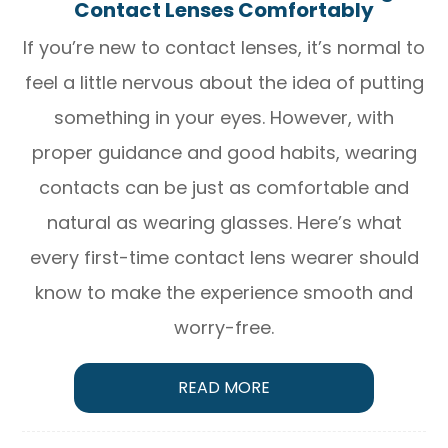
Contact Lenses Comfortably
If you’re new to contact lenses, it’s normal to
feel a little nervous about the idea of putting
something in your eyes. However, with
proper guidance and good habits, wearing
contacts can be just as comfortable and
natural as wearing glasses. Here’s what
every first-time contact lens wearer should
know to make the experience smooth and
worry-free.
READ MORE