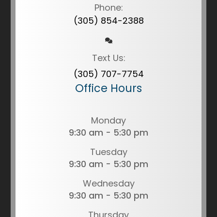
Phone:
(305) 854-2388
Text Us:
(305) 707-7754
Office Hours
Monday
9:30 am - 5:30 pm
Tuesday
9:30 am - 5:30 pm
Wednesday
9:30 am - 5:30 pm
Thursday