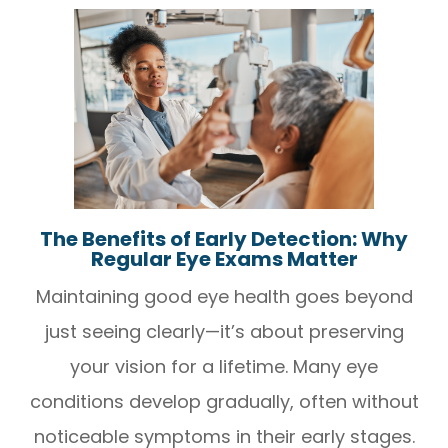
The Benefits of Early Detection: Why
Regular Eye Exams Matter
Maintaining good eye health goes beyond
just seeing clearly—it’s about preserving
your vision for a lifetime. Many eye
conditions develop gradually, often without
noticeable symptoms in their early stages.