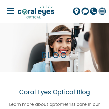
BLOG
Coral Eyes Optical Blog
Learn more about optometrist care in our