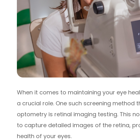
When it comes to maintaining your eye heal
a crucial role. One such screening method th
optometry is retinal imaging testing. This 
to capture detailed images of the retina, pro
health of your eyes.