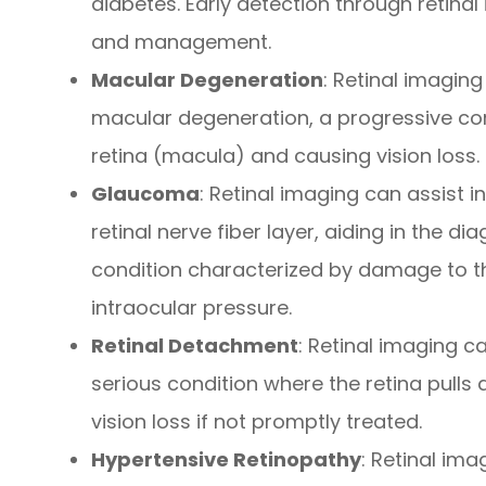
diabetes. Early detection through retinal 
and management.
Macular Degeneration
: Retinal imaging
macular degeneration, a progressive cond
retina (macula) and causing vision loss.
Glaucoma
: Retinal imaging can assist i
retinal nerve fiber layer, aiding in the 
condition characterized by damage to t
intraocular pressure.
Retinal Detachment
: Retinal imaging c
serious condition where the retina pulls 
vision loss if not promptly treated.
Hypertensive Retinopathy
: Retinal im