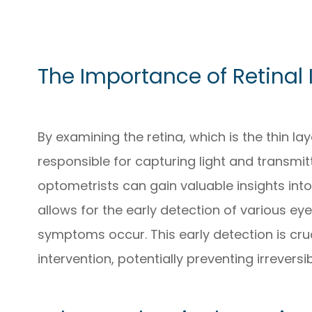
The Importance of Retinal
By examining the retina, which is the thin la
responsible for capturing light and transmitt
optometrists can gain valuable insights into
allows for the early detection of various ey
symptoms occur. This early detection is cru
intervention, potentially preventing irreversib