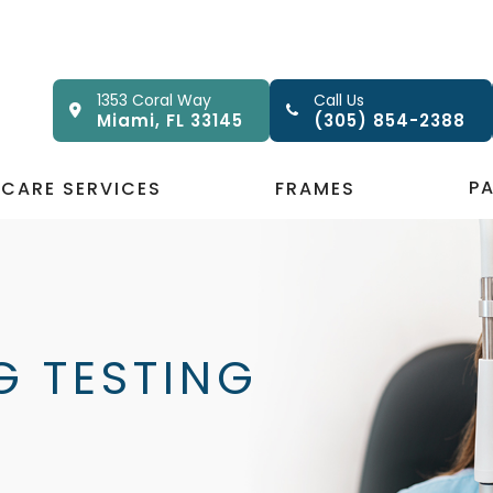
1353 Coral Way
Call Us
Miami, FL 33145
(305) 854-2388
P
 CARE SERVICES
FRAMES
G TESTING