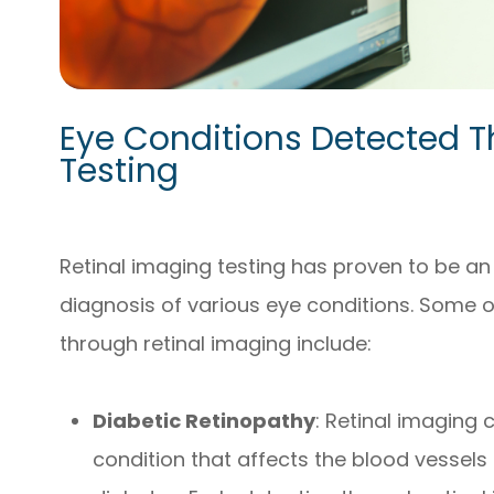
Eye Conditions Detected T
Testing
Retinal imaging testing has proven to be an 
diagnosis of various eye conditions. Some o
through retinal imaging include:
Diabetic Retinopathy
: Retinal imaging 
condition that affects the blood vessels 