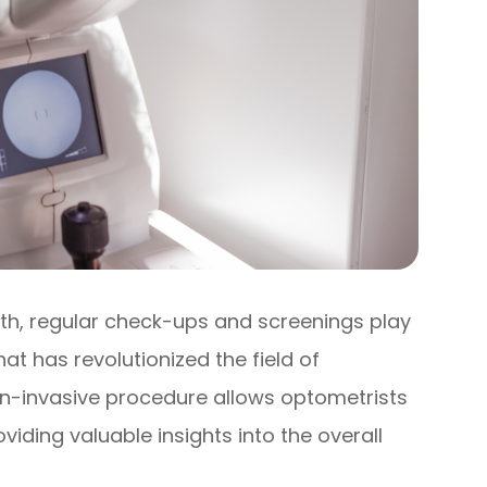
th, regular check-ups and screenings play
at has revolutionized the field of
non-invasive procedure allows optometrists
viding valuable insights into the overall