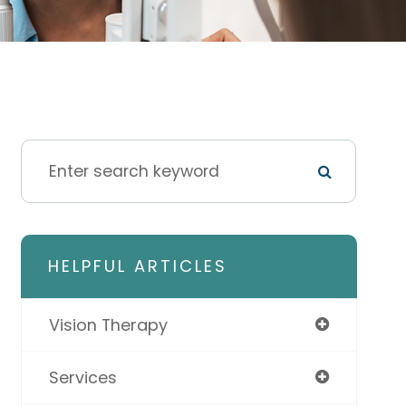
HELPFUL ARTICLES
Vision Therapy
Services