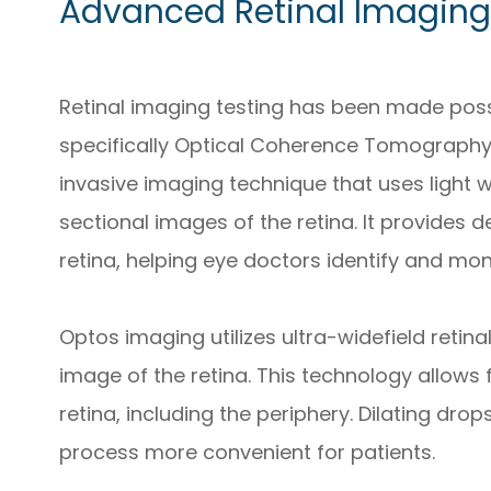
Advanced Retinal Imaging
Retinal imaging testing has been made pos
specifically Optical Coherence Tomography
invasive imaging technique that uses light 
sectional images of the retina. It provides d
retina, helping eye doctors identify and mon
Optos imaging utilizes ultra-widefield reti
image of the retina. This technology allows
retina, including the periphery. Dilating dr
process more convenient for patients.