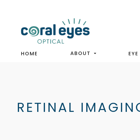
ABOUT
HOME
EYE
RETINAL IMAGIN