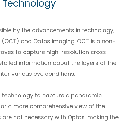
 Technology
sible by the advancements in technology,
 (OCT) and Optos imaging. OCT is a non-
waves to capture high-resolution cross-
etailed information about the layers of the
itor various eye conditions.
nal technology to capture a panoramic
 for a more comprehensive view of the
ops are not necessary with Optos, making the