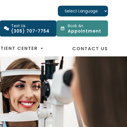
Text Us
Book An
(305) 707-7754
Appointment
ATIENT CENTER
CONTACT US