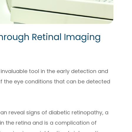
hrough Retinal Imaging
invaluable tool in the early detection and
f the eye conditions that can be detected
can reveal signs of diabetic retinopathy, a
in the retina and is a complication of