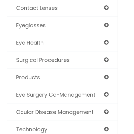
Contact Lenses
Eyeglasses
Eye Health
Surgical Procedures
Products
Eye Surgery Co-Management
Ocular Disease Management
Technology