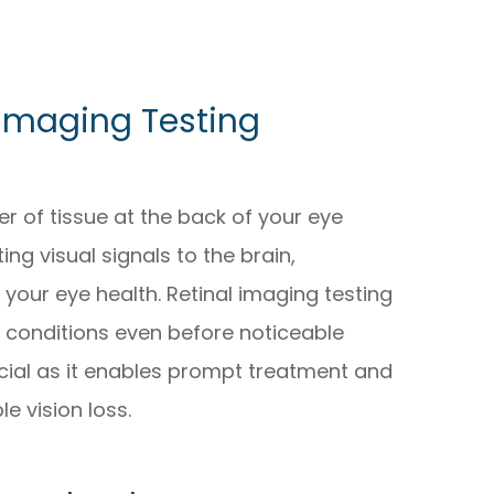
 Imaging Testing
yer of tissue at the back of your eye
ing visual signals to the brain,
 your eye health. Retinal imaging testing
e conditions even before noticeable
cial as it enables prompt treatment and
le vision loss.