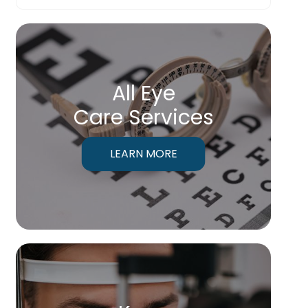
All Eye
Care Services
LEARN MORE