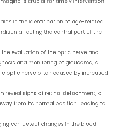
imaging is crucial for timely intervention
 aids in the identification of age-related
ition affecting the central part of the
n the evaluation of the optic nerve and
diagnosis and monitoring of glaucoma, a
he optic nerve often caused by increased
an reveal signs of retinal detachment, a
away from its normal position, leading to
aging can detect changes in the blood