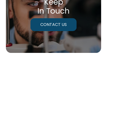
Keep
In Touch
CONTACT US