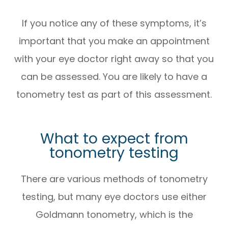
If you notice any of these symptoms, it’s
important that you make an appointment
with your eye doctor right away so that you
can be assessed. You are likely to have a
tonometry test as part of this assessment.
What to expect from
tonometry testing
There are various methods of tonometry
testing, but many eye doctors use either
Goldmann tonometry, which is the