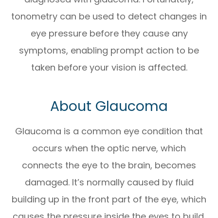
tonometry can be used to detect changes in
eye pressure before they cause any
symptoms, enabling prompt action to be
taken before your vision is affected.
About Glaucoma
Glaucoma is a common eye condition that
occurs when the optic nerve, which
connects the eye to the brain, becomes
damaged. It’s normally caused by fluid
building up in the front part of the eye, which
causes the pressure inside the eyes to build.