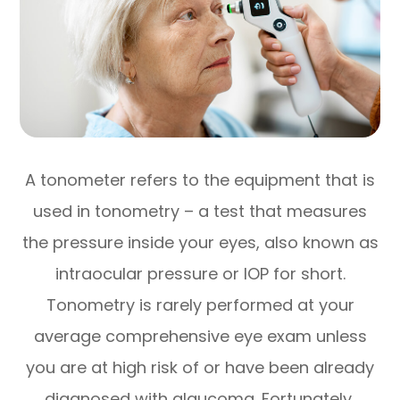
A tonometer refers to the equipment that is
used in tonometry – a test that measures
the pressure inside your eyes, also known as
intraocular pressure or IOP for short.
Tonometry is rarely performed at your
average comprehensive eye exam unless
you are at high risk of or have been already
diagnosed with glaucoma. Fortunately,