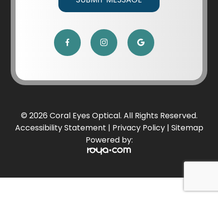
© 2026 Coral Eyes Optical. All Rights Reserved.
Accessibility Statement
|
Privacy Policy
|
Sitemap
Powered by: