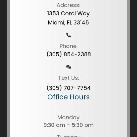
Address:
1353 Coral Way
Miami, FL 33145
Phone:
(305) 854-2388
Text Us:
(305) 707-7754
Office Hours
Monday
9:30 am - 5:30 pm