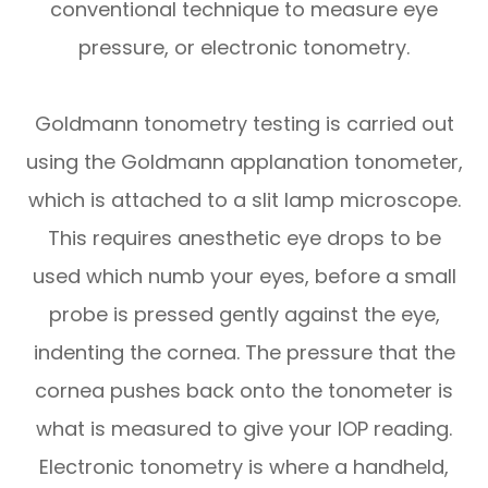
conventional technique to measure eye
pressure, or electronic tonometry.
Goldmann tonometry testing is carried out
using the Goldmann applanation tonometer,
which is attached to a slit lamp microscope.
This requires anesthetic eye drops to be
used which numb your eyes, before a small
probe is pressed gently against the eye,
indenting the cornea. The pressure that the
cornea pushes back onto the tonometer is
what is measured to give your IOP reading.
Electronic tonometry is where a handheld,