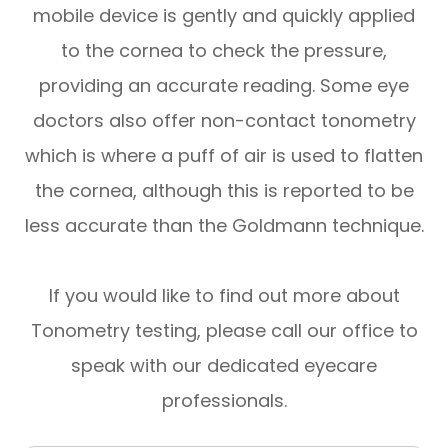
mobile device is gently and quickly applied
to the cornea to check the pressure,
providing an accurate reading. Some eye
doctors also offer non-contact tonometry
which is where a puff of air is used to flatten
the cornea, although this is reported to be
less accurate than the Goldmann technique.
If you would like to find out more about
Tonometry testing, please call our office to
speak with our dedicated eyecare
professionals.