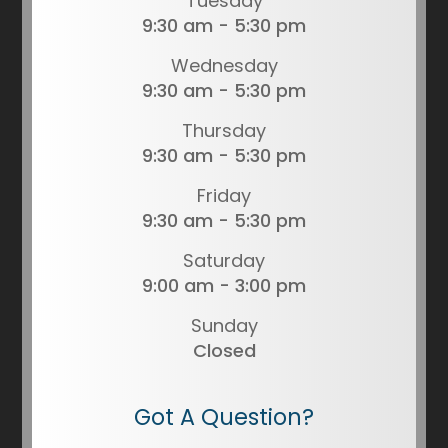
Tuesday
9:30 am - 5:30 pm
Wednesday
9:30 am - 5:30 pm
Thursday
9:30 am - 5:30 pm
Friday
9:30 am - 5:30 pm
Saturday
9:00 am - 3:00 pm
Sunday
Closed
Got A Question?