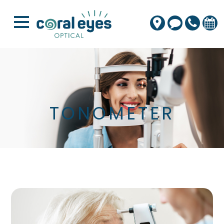
TONOMETER