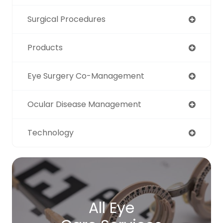
Surgical Procedures
Products
Eye Surgery Co-Management
Ocular Disease Management
Technology
All Eye