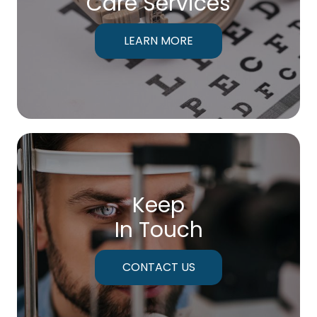
Care Services
LEARN MORE
Keep
In Touch
CONTACT US