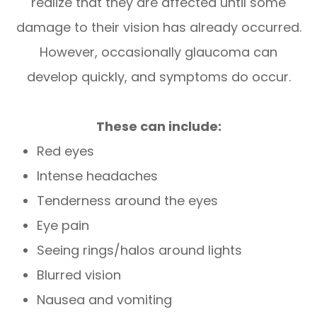
realize that they are affected until some
damage to their vision has already occurred.
However, occasionally glaucoma can
develop quickly, and symptoms do occur.
These can include:
Red eyes
Intense headaches
Tenderness around the eyes
Eye pain
Seeing rings/halos around lights
Blurred vision
Nausea and vomiting