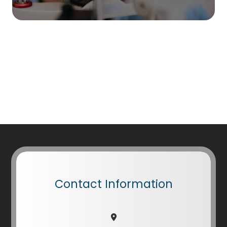
Contact Information