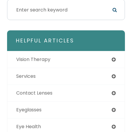
HELPFUL ARTICLES
Vision Therapy
Services
Contact Lenses
Eyeglasses
Eye Health