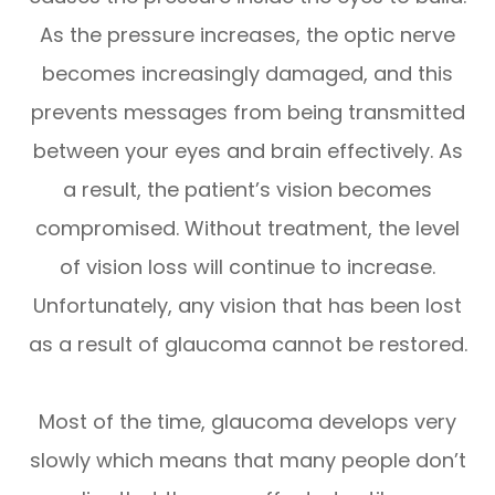
As the pressure increases, the optic nerve
becomes increasingly damaged, and this
prevents messages from being transmitted
between your eyes and brain effectively. As
a result, the patient’s vision becomes
compromised. Without treatment, the level
of vision loss will continue to increase.
Unfortunately, any vision that has been lost
as a result of glaucoma cannot be restored.
Most of the time, glaucoma develops very
slowly which means that many people don’t