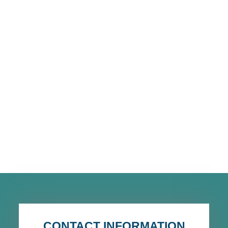
CONTACT INFORMATION