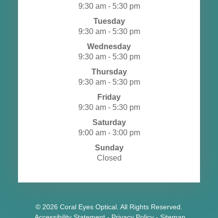
9:30 am - 5:30 pm
Tuesday
9:30 am - 5:30 pm
Wednesday
9:30 am - 5:30 pm
Thursday
9:30 am - 5:30 pm
Friday
9:30 am - 5:30 pm
Saturday
9:00 am - 3:00 pm
Sunday
Closed
© 2026 Coral Eyes Optical. All Rights Reserved.
​​​​​​​
Accessibility Statement
-
Privacy Policy
-
Sitemap