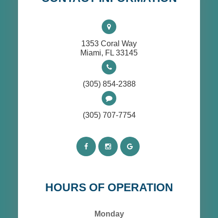
1353 Coral Way
​​​​​​​Miami, FL 33145
(305) 854-2388
(305) 707-7754
HOURS OF OPERATION
Monday