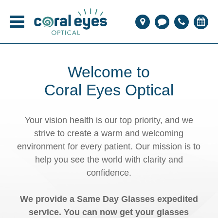
Welcome to
Coral Eyes Optical
Your vision health is our top priority, and we
strive to create a warm and welcoming
environment for every patient. Our mission is to
help you see the world with clarity and
confidence.
We provide a Same Day Glasses expedited
service. You can now get your glasses