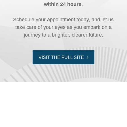
within 24 hours.
Schedule your appointment today, and let us
take care of your eyes as you embark on a
journey to a brighter, clearer future.
VISIT THE FULL SITE