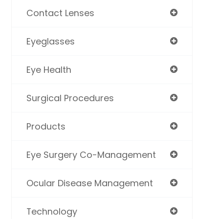
Contact Lenses
Eyeglasses
Eye Health
Surgical Procedures
Products
Eye Surgery Co-Management
Ocular Disease Management
Technology