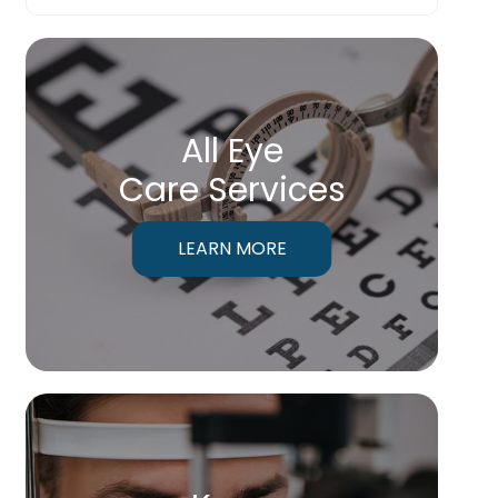
All Eye
Care Services
LEARN MORE