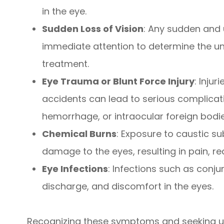
in the eye.
Sudden Loss of Vision
: Any sudden and 
immediate attention to determine the un
treatment.
Eye Trauma or Blunt Force Injury
: Inju
accidents can lead to serious complicati
hemorrhage, or intraocular foreign bodie
Chemical Burns
: Exposure to caustic s
damage to the eyes, resulting in pain, re
Eye Infections
: Infections such as conju
discharge, and discomfort in the eyes.
Recognizing these symptoms and seeking ur