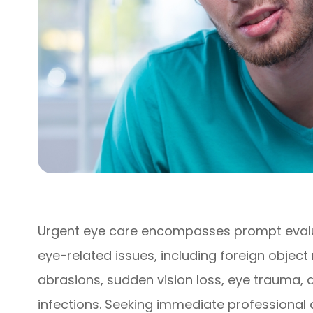
Urgent eye care encompasses prompt evalu
eye-related issues, including foreign objec
abrasions, sudden vision loss, eye trauma,
infections. Seeking immediate professional a