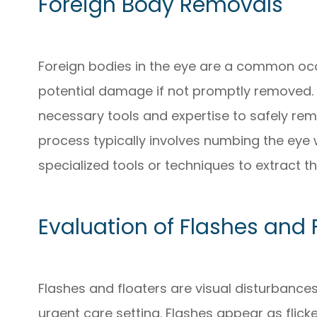
Foreign Body Removals
Foreign bodies in the eye are a common o
potential damage if not promptly removed.
necessary tools and expertise to safely rem
process typically involves numbing the eye 
specialized tools or techniques to extract th
Evaluation of Flashes and 
Flashes and floaters are visual disturbance
urgent care setting. Flashes appear as flicker