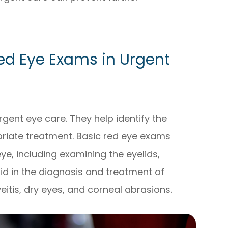
ed Eye Exams in Urgent
ent eye care. They help identify the
riate treatment. Basic red eye exams
ye, including examining the eyelids,
aid in the diagnosis and treatment of
veitis, dry eyes, and corneal abrasions.