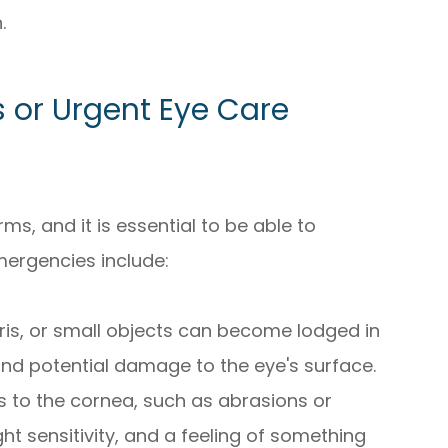
.
or Urgent Eye Care
s, and it is essential to be able to
ergencies include:
ebris, or small objects can become lodged in
 and potential damage to the eye's surface.
ies to the cornea, such as abrasions or
ht sensitivity, and a feeling of something