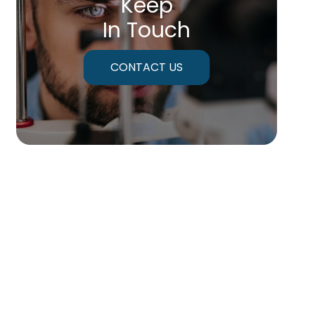
Keep
In Touch
CONTACT US