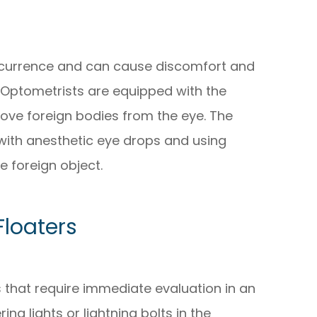
ccurrence and can cause discomfort and
 Optometrists are equipped with the
ove foreign bodies from the eye. The
with anesthetic eye drops and using
e foreign object.
Floaters
s that require immediate evaluation in an
ing lights or lightning bolts in the