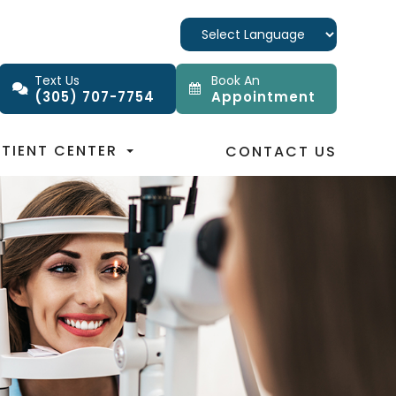
Text Us
Book An
(305) 707-7754
Appointment
ATIENT CENTER
CONTACT US