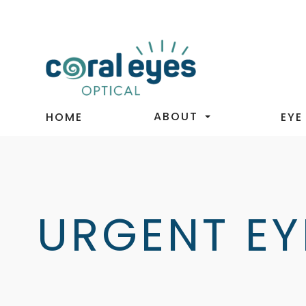
ABOUT
HOME
EYE
URGENT EY