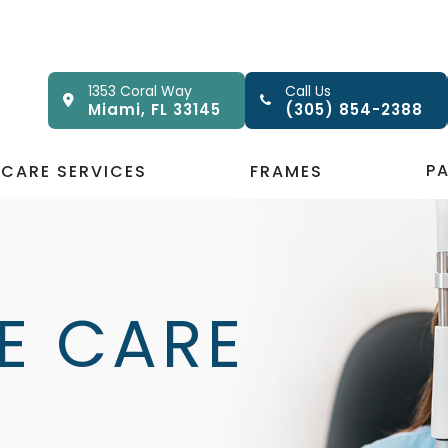
1353 Coral Way
Call Us
Miami, FL 33145
(305) 854-2388
P
 CARE SERVICES
FRAMES
E CARE