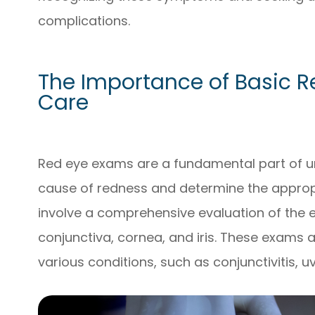
complications.
The Importance of Basic R
Care
Red eye exams are a fundamental part of urg
cause of redness and determine the approp
involve a comprehensive evaluation of the e
conjunctiva, cornea, and iris. These exams 
various conditions, such as conjunctivitis, u