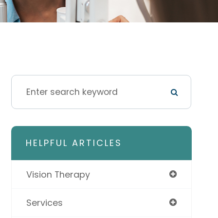
HELPFUL ARTICLES
Vision Therapy
Services