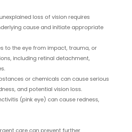
unexplained loss of vision requires
derlying cause and initiate appropriate
ries to the eye from impact, trauma, or
ons, including retinal detachment,
s.
ubstances or chemicals can cause serious
dness, and potential vision loss.
nctivitis (pink eye) can cause redness,
gent care can prevent further