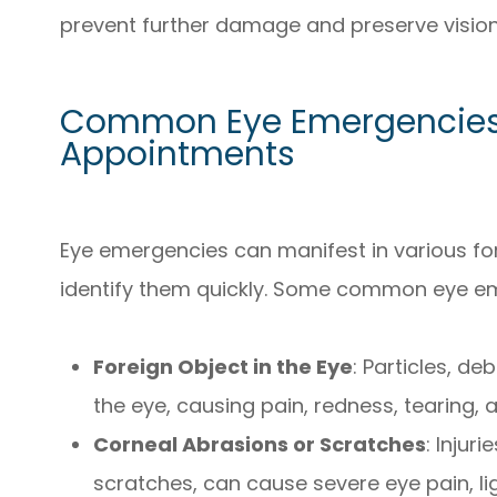
prevent further damage and preserve vision
Common Eye Emergencies 
Appointments
Eye emergencies can manifest in various form
identify them quickly. Some common eye em
Foreign Object in the Eye
: Particles, d
the eye, causing pain, redness, tearing,
Corneal Abrasions or Scratches
: Injur
scratches, can cause severe eye pain, lig