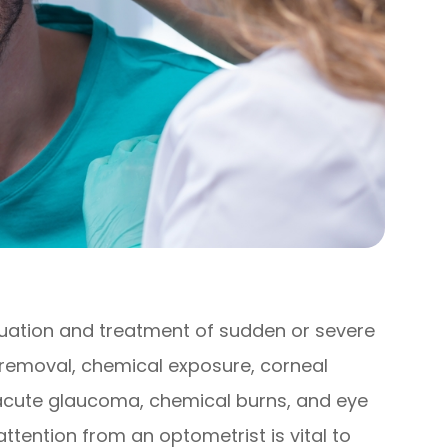
ation and treatment of sudden or severe
t removal, chemical exposure, corneal
 acute glaucoma, chemical burns, and eye
ttention from an optometrist is vital to