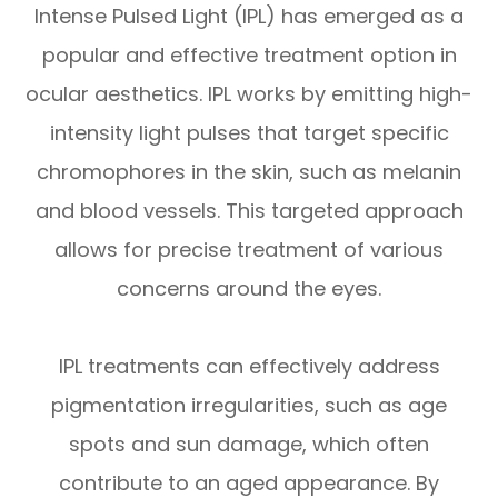
Intense Pulsed Light (IPL) has emerged as a
popular and effective treatment option in
ocular aesthetics. IPL works by emitting high-
intensity light pulses that target specific
chromophores in the skin, such as melanin
and blood vessels. This targeted approach
allows for precise treatment of various
concerns around the eyes.
IPL treatments can effectively address
pigmentation irregularities, such as age
spots and sun damage, which often
contribute to an aged appearance. By