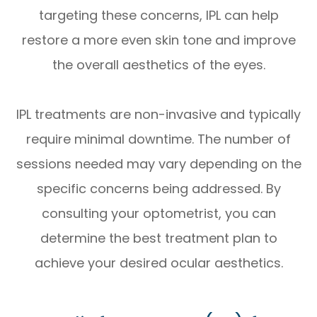
targeting these concerns, IPL can help
restore a more even skin tone and improve
the overall aesthetics of the eyes.
IPL treatments are non-invasive and typically
require minimal downtime. The number of
sessions needed may vary depending on the
specific concerns being addressed. By
consulting your optometrist, you can
determine the best treatment plan to
achieve your desired ocular aesthetics.