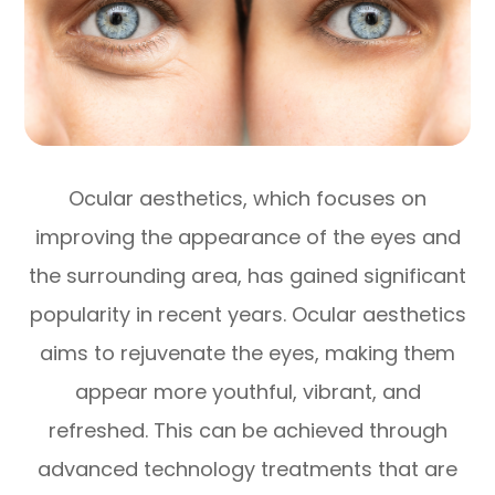
Ocular aesthetics, which focuses on
improving the appearance of the eyes and
the surrounding area, has gained significant
popularity in recent years. Ocular aesthetics
aims to rejuvenate the eyes, making them
appear more youthful, vibrant, and
refreshed. This can be achieved through
advanced technology treatments that are