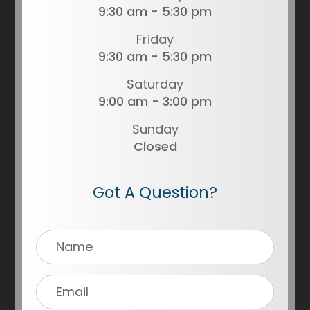
9:30 am - 5:30 pm
Friday
9:30 am - 5:30 pm
Saturday
9:00 am - 3:00 pm
Sunday
Closed
Got A Question?