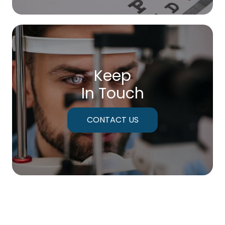
Keep
In Touch
CONTACT US