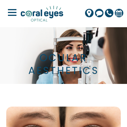
OCULAR
AESTHETICS