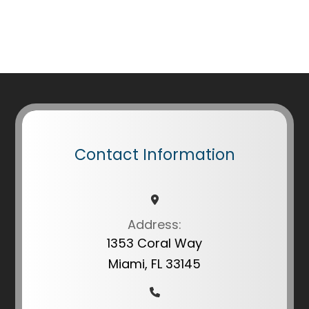
Contact Information
Address:
1353 Coral Way
Miami, FL 33145