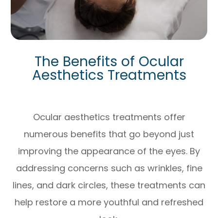
The Benefits of Ocular
Aesthetics Treatments
Ocular aesthetics treatments offer
numerous benefits that go beyond just
improving the appearance of the eyes. By
addressing concerns such as wrinkles, fine
lines, and dark circles, these treatments can
help restore a more youthful and refreshed