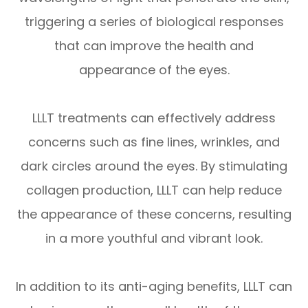
triggering a series of biological responses
that can improve the health and
appearance of the eyes.
LLLT treatments can effectively address
concerns such as fine lines, wrinkles, and
dark circles around the eyes. By stimulating
collagen production, LLLT can help reduce
the appearance of these concerns, resulting
in a more youthful and vibrant look.
In addition to its anti-aging benefits, LLLT can