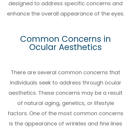
designed to address specific concerns and
enhance the overall appearance of the eyes.
Common Concerns in
Ocular Aesthetics
There are several common concerns that
individuals seek to address through ocular
aesthetics. These concerns may be a result
of natural aging, genetics, or lifestyle
factors. One of the most common concerns
is the appearance of wrinkles and fine lines