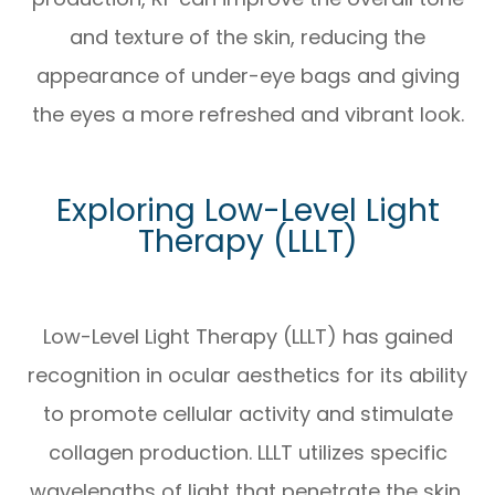
and texture of the skin, reducing the
appearance of under-eye bags and giving
the eyes a more refreshed and vibrant look.
Exploring Low-Level Light
Therapy (LLLT)
Low-Level Light Therapy (LLLT) has gained
recognition in ocular aesthetics for its ability
to promote cellular activity and stimulate
collagen production. LLLT utilizes specific
wavelengths of light that penetrate the skin,