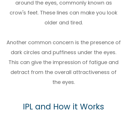
around the eyes, commonly known as
crow's feet. These lines can make you look
older and tired.
Another common concern is the presence of
dark circles and puffiness under the eyes.
This can give the impression of fatigue and
detract from the overall attractiveness of
the eyes.
IPL and How it Works