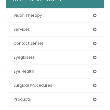
Vision Therapy
Services
Contact Lenses
Eyeglasses
Eye Health
Surgical Procedures
Products