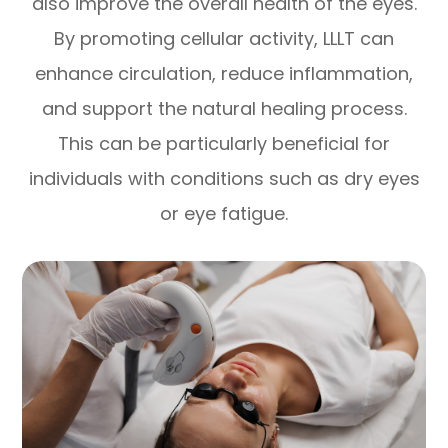
also improve the overall health of the eyes.
By promoting cellular activity, LLLT can
enhance circulation, reduce inflammation,
and support the natural healing process.
This can be particularly beneficial for
individuals with conditions such as dry eyes
or eye fatigue.