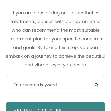
If you are considering ocular aesthetics
treatments, consult with our optometrist
who can recommend the most suitable
treatment plan for your specific concerns
and goals. By taking this step, you can
embark on a journey to achieve the beautiful
and vibrant eyes you desire.
HELPFUL ARTICLES