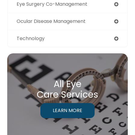
Eye Surgery Co-Management
Ocular Disease Management
Technology
All Eye
Care Services
LEARN MORE