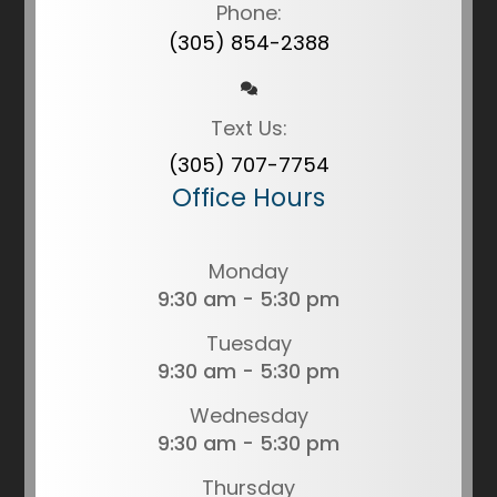
Phone:
(305) 854-2388
Text Us:
(305) 707-7754
Office Hours
Monday
9:30 am - 5:30 pm
Tuesday
9:30 am - 5:30 pm
Wednesday
9:30 am - 5:30 pm
Thursday