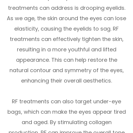
treatments can address is drooping eyelids.
As we age, the skin around the eyes can lose
elasticity, causing the eyelids to sag. RF
treatments can effectively tighten the skin,
resulting in a more youthful and lifted
appearance. This can help restore the
natural contour and symmetry of the eyes,
enhancing their overall aesthetics.
RF treatments can also target under-eye
bags, which can make the eyes appear tired
and aged. By stimulating collagen
production, RF can improve the overall tone