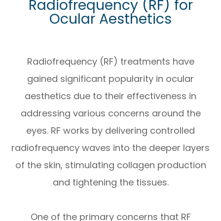
Radiofrequency (RF) for
Ocular Aesthetics
Radiofrequency (RF) treatments have
gained significant popularity in ocular
aesthetics due to their effectiveness in
addressing various concerns around the
eyes. RF works by delivering controlled
radiofrequency waves into the deeper layers
of the skin, stimulating collagen production
and tightening the tissues.
One of the primary concerns that RF