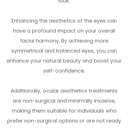
look.
Enhancing the aesthetics of the eyes can
have a profound impact on your overall
facial harmony. By achieving more
symmetrical and balanced eyes, you can
enhance your natural beauty and boost your
self-confidence.
Additionally, ocular aesthetics treatments
are non-surgical and minimally invasive,
making them suitable for individuals who
prefer non-surgical options or are not ready