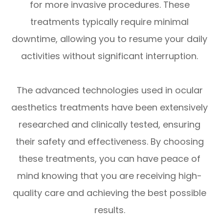
for more invasive procedures. These
treatments typically require minimal
downtime, allowing you to resume your daily
activities without significant interruption.
The advanced technologies used in ocular
aesthetics treatments have been extensively
researched and clinically tested, ensuring
their safety and effectiveness. By choosing
these treatments, you can have peace of
mind knowing that you are receiving high-
quality care and achieving the best possible
results.