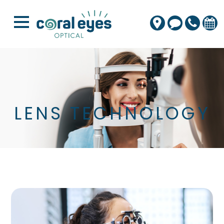
LENS TECHNOLOGY