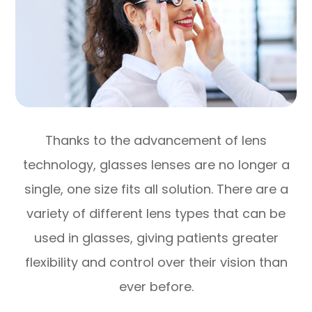
Thanks to the advancement of lens
technology, glasses lenses are no longer a
single, one size fits all solution. There are a
variety of different lens types that can be
used in glasses, giving patients greater
flexibility and control over their vision than
ever before.