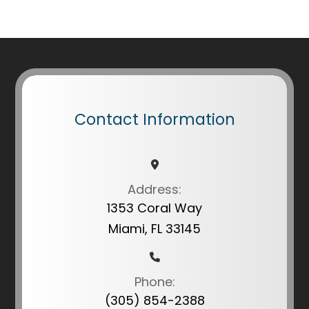
Contact Information
Address:
1353 Coral Way
Miami, FL 33145
Phone:
(305) 854-2388