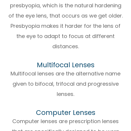
presbyopia, which is the natural hardening
of the eye lens, that occurs as we get older.
Presbyopia makes it harder for the lens of
the eye to adapt to focus at different
distances.
Multifocal Lenses
Multifocal lenses are the alternative name
given to bifocal, trifocal and progressive
lenses.
Computer Lenses
Computer lenses are prescription lenses