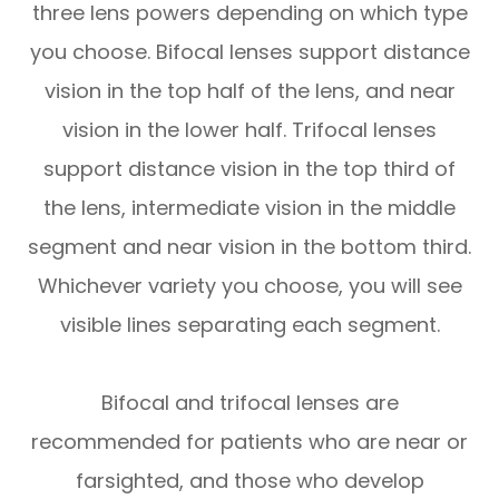
three lens powers depending on which type
you choose. Bifocal lenses support distance
vision in the top half of the lens, and near
vision in the lower half. Trifocal lenses
support distance vision in the top third of
the lens, intermediate vision in the middle
segment and near vision in the bottom third.
Whichever variety you choose, you will see
visible lines separating each segment.
Bifocal and trifocal lenses are
recommended for patients who are near or
farsighted, and those who develop