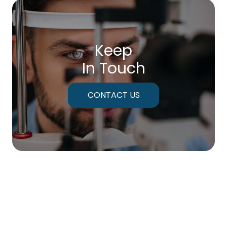
Keep
In Touch
CONTACT US