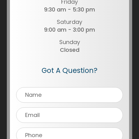
Friday
9:30 am - 5:30 pm
Saturday
9:00 am - 3:00 pm
Sunday
Closed
Got A Question?