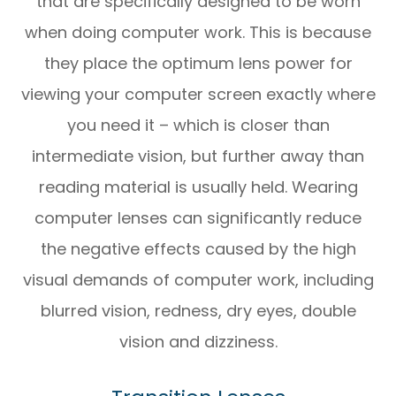
that are specifically designed to be worn
when doing computer work. This is because
they place the optimum lens power for
viewing your computer screen exactly where
you need it – which is closer than
intermediate vision, but further away than
reading material is usually held. Wearing
computer lenses can significantly reduce
the negative effects caused by the high
visual demands of computer work, including
blurred vision, redness, dry eyes, double
vision and dizziness.