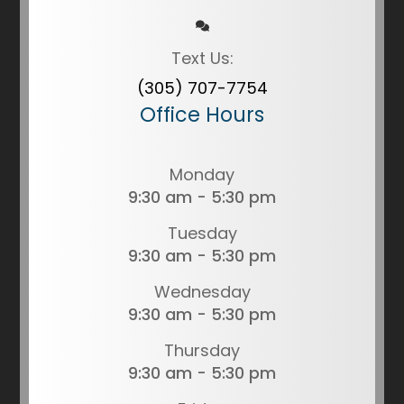
Text Us:
(305) 707-7754
Office Hours
Monday
9:30 am - 5:30 pm
Tuesday
9:30 am - 5:30 pm
Wednesday
9:30 am - 5:30 pm
Thursday
9:30 am - 5:30 pm