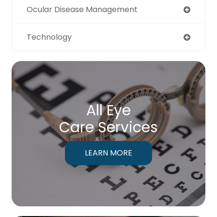
Ocular Disease Management
Technology
All Eye
Care Services
LEARN MORE