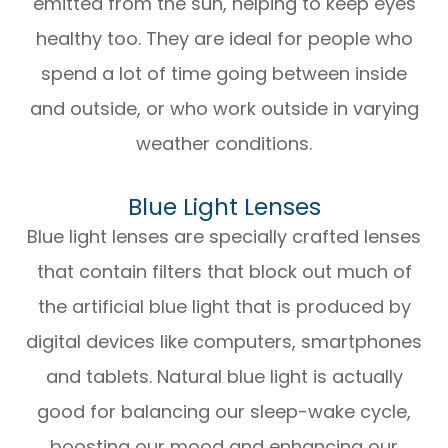
emitted from the sun, helping to keep eyes
healthy too. They are ideal for people who
spend a lot of time going between inside
and outside, or who work outside in varying
weather conditions.
Blue Light Lenses
Blue light lenses are specially crafted lenses
that contain filters that block out much of
the artificial blue light that is produced by
digital devices like computers, smartphones
and tablets. Natural blue light is actually
good for balancing our sleep-wake cycle,
boosting our mood and enhancing our