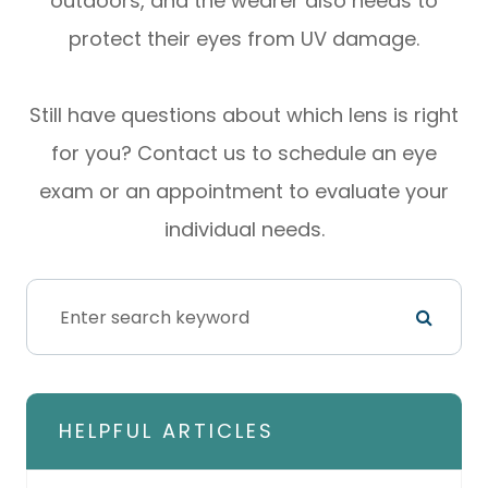
outdoors, and the wearer also needs to
protect their eyes from UV damage.
Still have questions about which lens is right
for you? Contact us to schedule an eye
exam or an appointment to evaluate your
individual needs.
HELPFUL ARTICLES