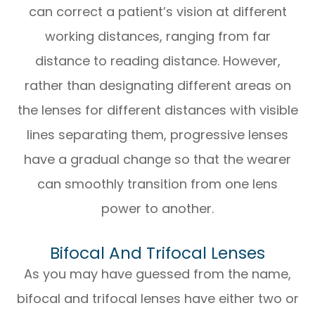
can correct a patient’s vision at different
working distances, ranging from far
distance to reading distance. However,
rather than designating different areas on
the lenses for different distances with visible
lines separating them, progressive lenses
have a gradual change so that the wearer
can smoothly transition from one lens
power to another.
Bifocal And Trifocal Lenses
As you may have guessed from the name,
bifocal and trifocal lenses have either two or