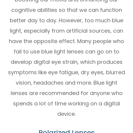
cognitive abilities so that we can function
better day to day. However, too much blue
light, especially from artificial sources, can
have the opposite effect. Many people who
fail to use blue light lenses can go on to
develop digital eye strain, which produces
symptoms like eye fatigue, dry eyes, blurred
vision, headaches and more. Blue light
lenses are recommended for anyone who
spends a lot of time working on a digital
device.
Polarized Lenses