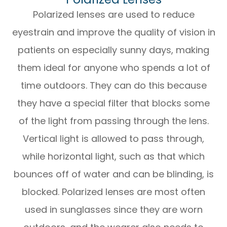
Polarized lenses are used to reduce
eyestrain and improve the quality of vision in
patients on especially sunny days, making
them ideal for anyone who spends a lot of
time outdoors. They can do this because
they have a special filter that blocks some
of the light from passing through the lens.
Vertical light is allowed to pass through,
while horizontal light, such as that which
bounces off of water and can be blinding, is
blocked. Polarized lenses are most often
used in sunglasses since they are worn