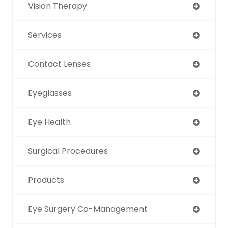
Vision Therapy
Services
Contact Lenses
Eyeglasses
Eye Health
Surgical Procedures
Products
Eye Surgery Co-Management