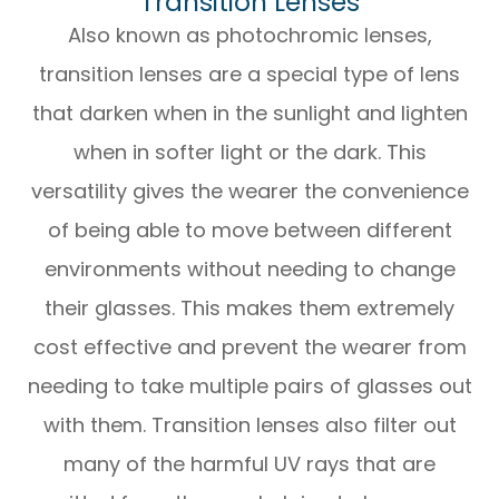
Transition Lenses
Also known as photochromic lenses,
transition lenses are a special type of lens
that darken when in the sunlight and lighten
when in softer light or the dark. This
versatility gives the wearer the convenience
of being able to move between different
environments without needing to change
their glasses. This makes them extremely
cost effective and prevent the wearer from
needing to take multiple pairs of glasses out
with them. Transition lenses also filter out
many of the harmful UV rays that are