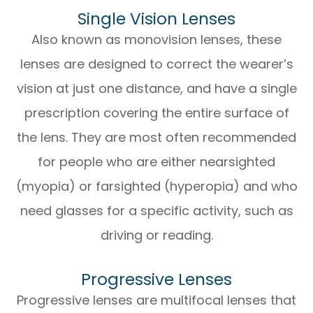
Single Vision Lenses
Also known as monovision lenses, these
lenses are designed to correct the wearer’s
vision at just one distance, and have a single
prescription covering the entire surface of
the lens. They are most often recommended
for people who are either nearsighted
(myopia) or farsighted (hyperopia) and who
need glasses for a specific activity, such as
driving or reading.
Progressive Lenses
Progressive lenses are multifocal lenses that