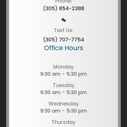
Phone:
(305) 854-2388
Text Us:
(305) 707-7754
Office Hours
Monday
9:30 am - 5:30 pm
Tuesday
9:30 am - 5:30 pm
Wednesday
9:30 am - 5:30 pm
Thursday