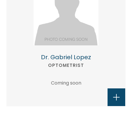
Dr. Gabriel Lopez
OPTOMETRIST
Coming soon