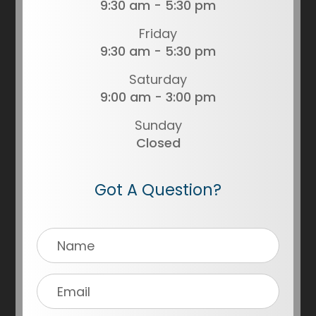
9:30 am - 5:30 pm
Friday
9:30 am - 5:30 pm
Saturday
9:00 am - 3:00 pm
Sunday
Closed
Got A Question?