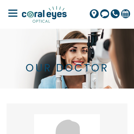
OUR DOCTOR