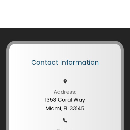
Contact Information
Address:
1353 Coral Way
Miami, FL 33145