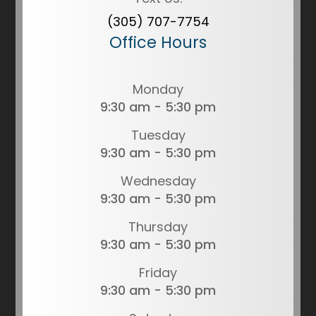
(305) 707-7754
Office Hours
Monday
9:30 am - 5:30 pm
Tuesday
9:30 am - 5:30 pm
Wednesday
9:30 am - 5:30 pm
Thursday
9:30 am - 5:30 pm
Friday
9:30 am - 5:30 pm