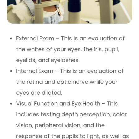
External Exam – This is an evaluation of
the whites of your eyes, the iris, pupil,
eyelids, and eyelashes.
Internal Exam – This is an evaluation of
the retina and optic nerve while your
eyes are dilated.
Visual Function and Eye Health – This
includes testing depth perception, color
vision, peripheral vision, and the
response of the pupils to light, as well as