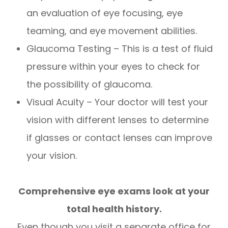
an evaluation of eye focusing, eye
teaming, and eye movement abilities.
Glaucoma Testing – This is a test of fluid
pressure within your eyes to check for
the possibility of glaucoma.
Visual Acuity – Your doctor will test your
vision with different lenses to determine
if glasses or contact lenses can improve
your vision.
Comprehensive eye exams look at your
total health history.
Even though you visit a separate office for