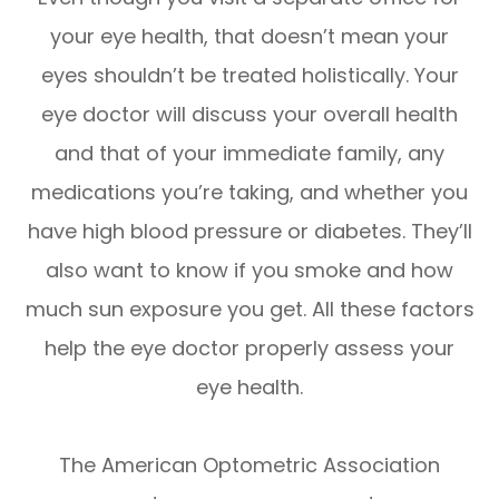
your eye health, that doesn’t mean your
eyes shouldn’t be treated holistically. Your
eye doctor will discuss your overall health
and that of your immediate family, any
medications you’re taking, and whether you
have high blood pressure or diabetes. They’ll
also want to know if you smoke and how
much sun exposure you get. All these factors
help the eye doctor properly assess your
eye health.
The American Optometric Association