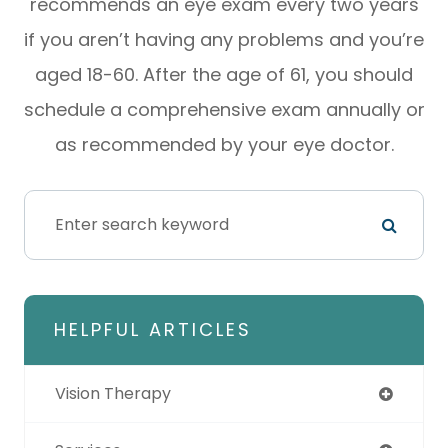
recommends an eye exam every two years
if you aren’t having any problems and you’re
aged 18-60. After the age of 61, you should
schedule a comprehensive exam annually or
as recommended by your eye doctor.
HELPFUL ARTICLES
Vision Therapy