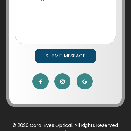
© 2026 Coral Eyes Optical. All Rights Reserved.