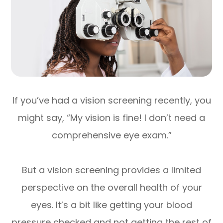
If you’ve had a vision screening recently, you
might say, “My vision is fine! I don’t need a
comprehensive eye exam.”
But a vision screening provides a limited
perspective on the overall health of your
eyes. It’s a bit like getting your blood
pressure checked and not getting the rest of