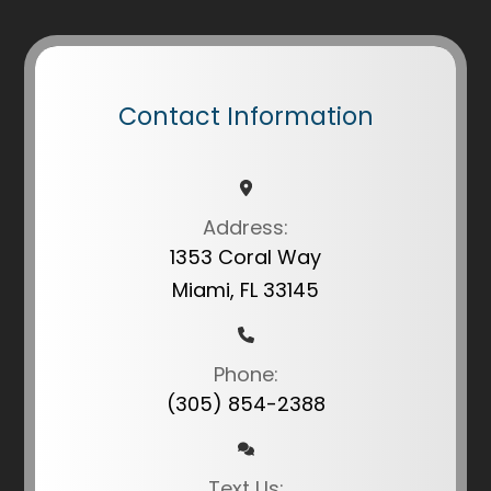
Contact Information
Address:
1353 Coral Way
Miami, FL 33145
Phone:
(305) 854-2388
Text Us: