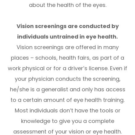
about the health of the eyes.
Vision screenings are conducted by
individuals untrained in eye health.
Vision screenings are offered in many
places – schools, health fairs, as part of a
work physical or for a driver’s license. Even if
your physician conducts the screening,
he/she is a generalist and only has access
to a certain amount of eye health training.
Most individuals don’t have the tools or
knowledge to give you a complete
assessment of your vision or eye health.