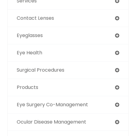
Services
Contact Lenses
Eyeglasses
Eye Health
Surgical Procedures
Products
Eye Surgery Co-Management
Ocular Disease Management