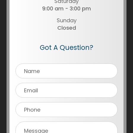
Saturday
9:00 am - 3:00 pm
Sunday
Closed
Got A Question?