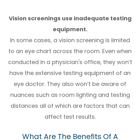
Vision screenings use inadequate testing
equipment.
In some cases, a vision screening is limited
to an eye chart across the room. Even when
conducted in a physician's office, they won’t
have the extensive testing equipment of an
eye doctor. They also won’t be aware of
nuances such as room lighting and testing
distances all of which are factors that can
affect test results.
What Are The Benefits Of A