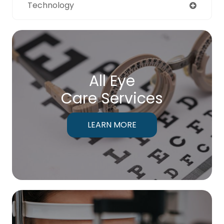
Technology
All Eye
Care Services
LEARN MORE