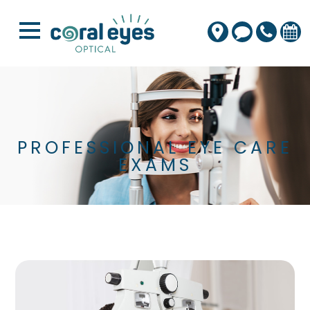
PROFESSIONAL EYE CARE
EXAMS