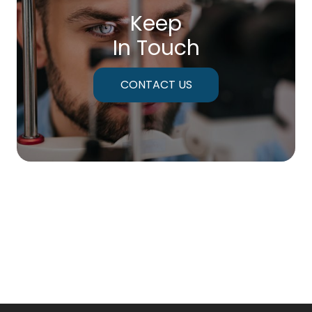
Keep
In Touch
CONTACT US