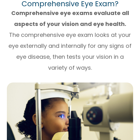
Comprehensive Eye Exam?
Comprehensive eye exams evaluate all
aspects of your vision and eye health.
The comprehensive eye exam looks at your
eye externally and internally for any signs of
eye disease, then tests your vision in a
variety of ways.