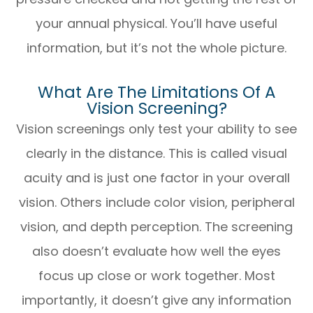
your annual physical. You’ll have useful
information, but it’s not the whole picture.
What Are The Limitations Of A
Vision Screening?
Vision screenings only test your ability to see
clearly in the distance. This is called visual
acuity and is just one factor in your overall
vision. Others include color vision, peripheral
vision, and depth perception. The screening
also doesn’t evaluate how well the eyes
focus up close or work together. Most
importantly, it doesn’t give any information