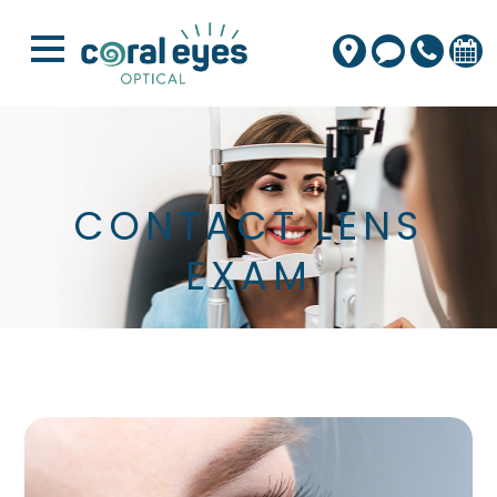
CONTACT LENS
EXAM