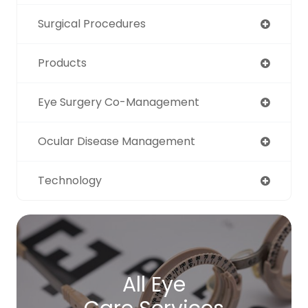
Surgical Procedures
Products
Eye Surgery Co-Management
Ocular Disease Management
Technology
All Eye