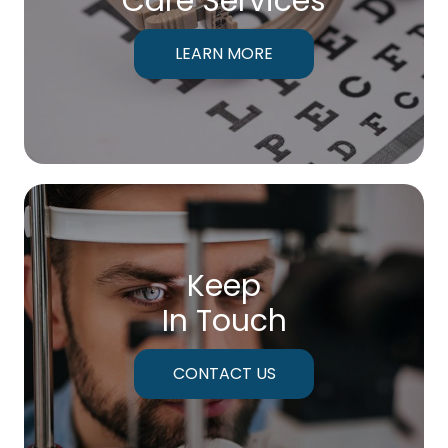
Care Services
LEARN MORE
Keep
In Touch
CONTACT US