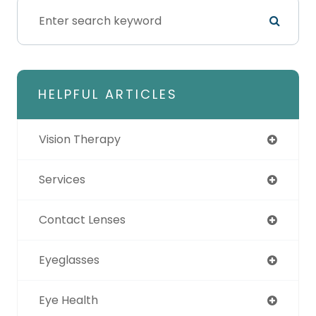
HELPFUL ARTICLES
Vision Therapy
Services
Contact Lenses
Eyeglasses
Eye Health