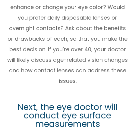
enhance or change your eye color? Would
you prefer daily disposable lenses or
overnight contacts? Ask about the benefits
or drawbacks of each, so that you make the
best decision. If you’re over 40, your doctor
will likely discuss age-related vision changes
and how contact lenses can address these
issues.
Next, the eye doctor will
conduct eye surface
measurements