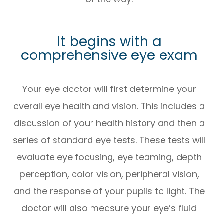
It begins with a
comprehensive eye exam
Your eye doctor will first determine your
overall eye health and vision. This includes a
discussion of your health history and then a
series of standard eye tests. These tests will
evaluate eye focusing, eye teaming, depth
perception, color vision, peripheral vision,
and the response of your pupils to light. The
doctor will also measure your eye’s fluid