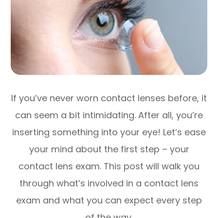
If you’ve never worn contact lenses before, it
can seem a bit intimidating. After all, you’re
inserting something into your eye! Let’s ease
your mind about the first step – your
contact lens exam. This post will walk you
through what’s involved in a contact lens
exam and what you can expect every step
of the way.