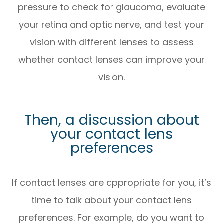
pressure to check for glaucoma, evaluate
your retina and optic nerve, and test your
vision with different lenses to assess
whether contact lenses can improve your
vision.
Then, a discussion about
your contact lens
preferences
If contact lenses are appropriate for you, it’s
time to talk about your contact lens
preferences. For example, do you want to