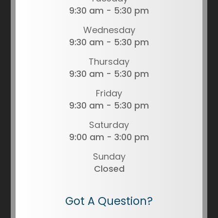
9:30 am - 5:30 pm
Wednesday
9:30 am - 5:30 pm
Thursday
9:30 am - 5:30 pm
Friday
9:30 am - 5:30 pm
Saturday
9:00 am - 3:00 pm
Sunday
Closed
Got A Question?