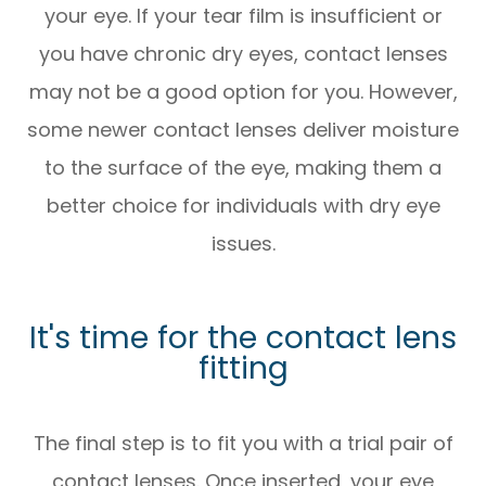
your eye. If your tear film is insufficient or
you have chronic dry eyes, contact lenses
may not be a good option for you. However,
some newer contact lenses deliver moisture
to the surface of the eye, making them a
better choice for individuals with dry eye
issues.
It's time for the contact lens
fitting
The final step is to fit you with a trial pair of
contact lenses. Once inserted, your eye