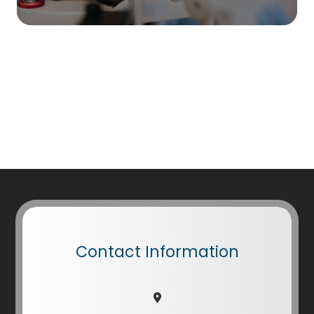
Contact Information