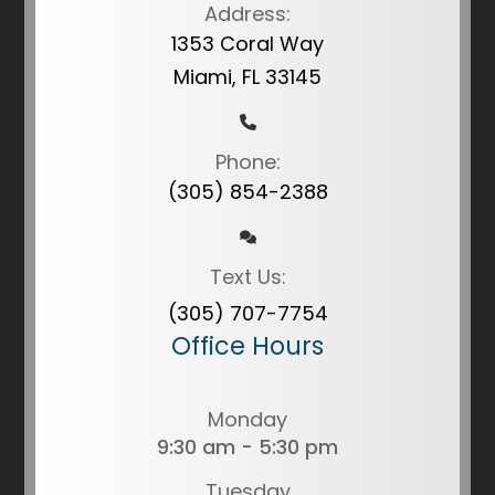
Address:
1353 Coral Way
Miami, FL 33145
Phone:
(305) 854-2388
Text Us:
(305) 707-7754
Office Hours
Monday
9:30 am - 5:30 pm
Tuesday