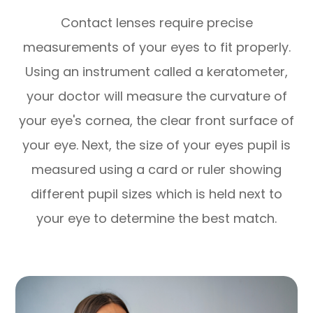
Contact lenses require precise
measurements of your eyes to fit properly.
Using an instrument called a keratometer,
your doctor will measure the curvature of
your eye's cornea, the clear front surface of
your eye. Next, the size of your eyes pupil is
measured using a card or ruler showing
different pupil sizes which is held next to
your eye to determine the best match.