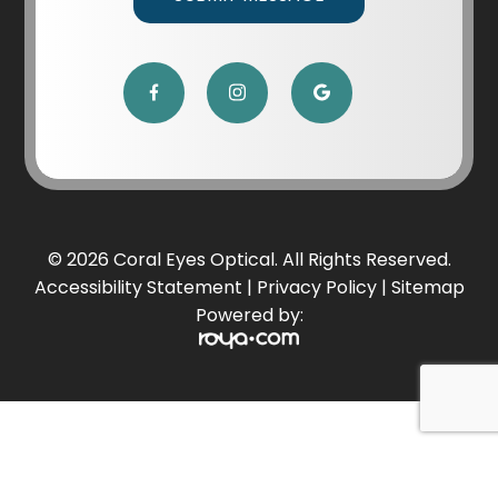
© 2026 Coral Eyes Optical. All Rights Reserved.
Accessibility Statement
|
Privacy Policy
|
Sitemap
Powered by: