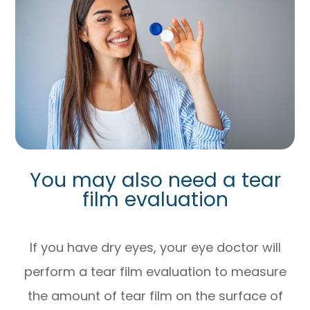
You may also need a tear
film evaluation
If you have dry eyes, your eye doctor will
perform a tear film evaluation to measure
the amount of tear film on the surface of