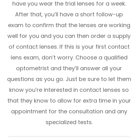
have you wear the trial lenses for a week.
After that, you’ll have a short follow-up
exam to confirm that the lenses are working
well for you and you can then order a supply
of contact lenses. If this is your first contact
lens exam, don’t worry. Choose a qualified
optometrist and they’ll answer all your
questions as you go. Just be sure to let them
know you’re interested in contact lenses so
that they know to allow for extra time in your
appointment for the consultation and any
specialized tests.