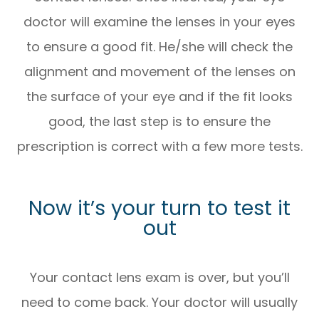
doctor will examine the lenses in your eyes
to ensure a good fit. He/she will check the
alignment and movement of the lenses on
the surface of your eye and if the fit looks
good, the last step is to ensure the
prescription is correct with a few more tests.
Now it’s your turn to test it
out
Your contact lens exam is over, but you’ll
need to come back. Your doctor will usually